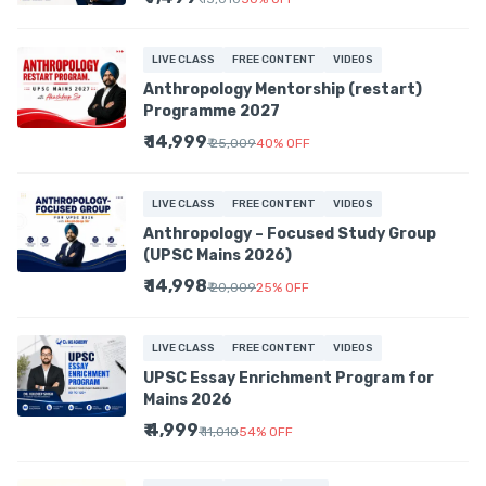
LIVE CLASS
FREE CONTENT
VIDEOS
Anthropology Mentorship (restart)
Programme 2027
₹ 14,999
₹ 25,009
40
%
OFF
LIVE CLASS
FREE CONTENT
VIDEOS
Anthropology – Focused Study Group
(UPSC Mains 2026)
₹ 14,998
₹ 20,009
25
%
OFF
LIVE CLASS
FREE CONTENT
VIDEOS
UPSC Essay Enrichment Program for
Mains 2026
₹ 4,999
₹ 11,010
54
%
OFF