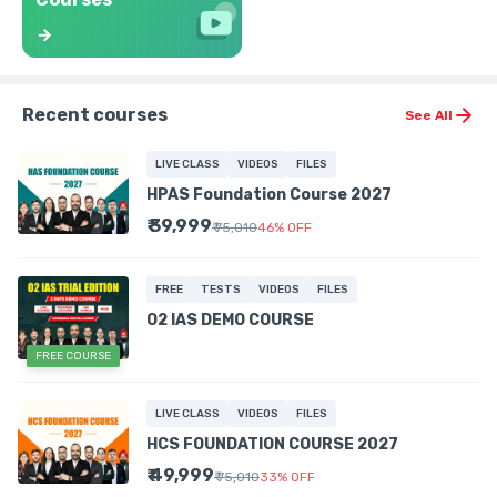
Recent courses
See All
LIVE CLASS
VIDEOS
FILES
HPAS Foundation Course 2027
₹ 39,999
₹ 75,010
46
%
OFF
FREE
TESTS
VIDEOS
FILES
O2 IAS DEMO COURSE
FREE COURSE
LIVE CLASS
VIDEOS
FILES
HCS FOUNDATION COURSE 2027
₹ 49,999
₹ 75,010
33
%
OFF