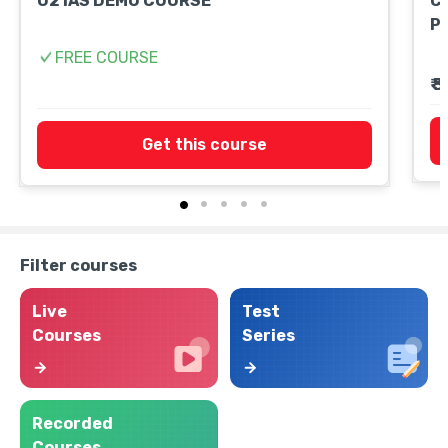
O2 IAS DEMO COURSE
Cu
P
FREE COURSE
₹ 
Get this course
Filter courses
Live
Test
Courses
Series
Recorded
Courses