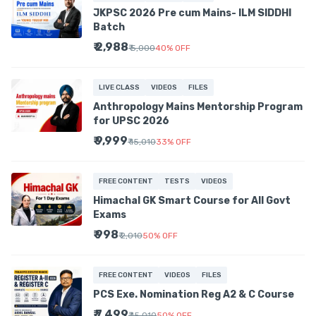
JKPSC 2026 Pre cum Mains- ILM SIDDHI
Batch
₹ 2,988
₹ 5,000
40
%
OFF
LIVE CLASS
VIDEOS
FILES
Anthropology Mains Mentorship Program
for UPSC 2026
₹ 9,999
₹ 15,010
33
%
OFF
FREE CONTENT
TESTS
VIDEOS
Himachal GK Smart Course for All Govt
Exams
₹ 998
₹ 2,010
50
%
OFF
FREE CONTENT
VIDEOS
FILES
PCS Exe. Nomination Reg A2 & C Course
₹ 7,499
₹ 15,010
50
%
OFF