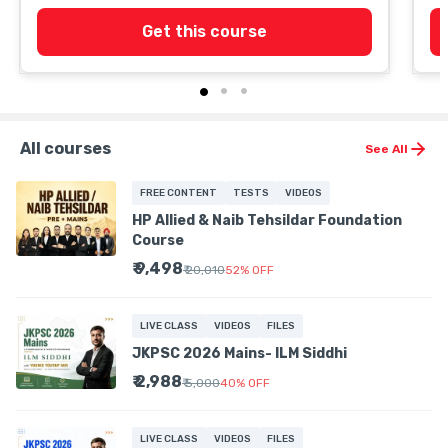
Get this course
All courses
See All
FREE CONTENT
TESTS
VIDEOS
HP Allied & Naib Tehsildar Foundation
Course
₹ 9,498
₹ 20,010
52
%
OFF
LIVE CLASS
VIDEOS
FILES
JKPSC 2026 Mains- ILM Siddhi
₹ 2,988
₹ 5,000
40
%
OFF
LIVE CLASS
VIDEOS
FILES