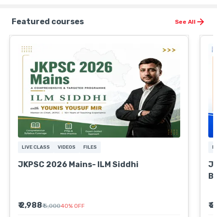
Featured courses
See All
LIVE CLASS
VIDEOS
FILES
L
JKPSC 2026 Mains- ILM Siddhi
JK
B
₹ 2,988
₹ 
₹ 5,000
40
%
OFF