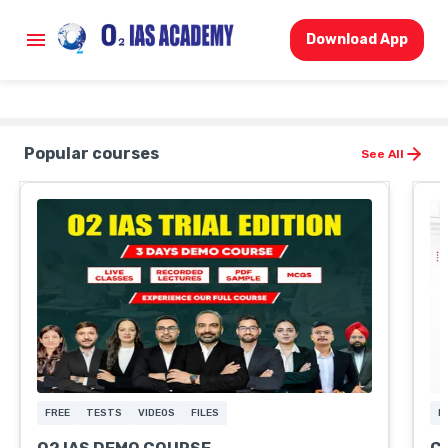
Download App
Popular courses
See All
FREE
TESTS
VIDEOS
FILES
L